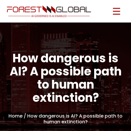
How dangerous is
AI? A possible path
to human
extinction?
Home
/ How dangerous is AI? A possible path to
human extinction?