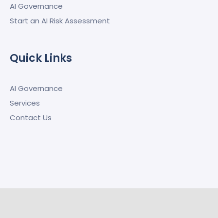
AI Governance
Start an AI Risk Assessment
Quick Links
AI Governance
Services
Contact Us