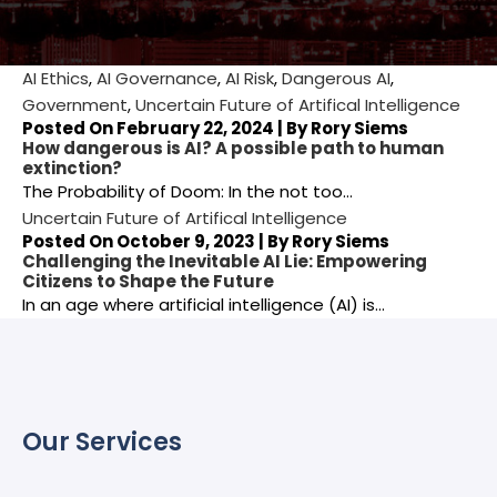
AI Ethics
,
AI Governance
,
AI Risk
,
Dangerous AI
,
Government
,
Uncertain Future of Artifical Intelligence
Posted On February 22, 2024 | By
Rory Siems
How dangerous is AI? A possible path to human
extinction?
The Probability of Doom: In the not too…
Uncertain Future of Artifical Intelligence
Posted On October 9, 2023 | By
Rory Siems
Challenging the Inevitable AI Lie: Empowering
Citizens to Shape the Future
In an age where artificial intelligence (AI) is…
Our Services