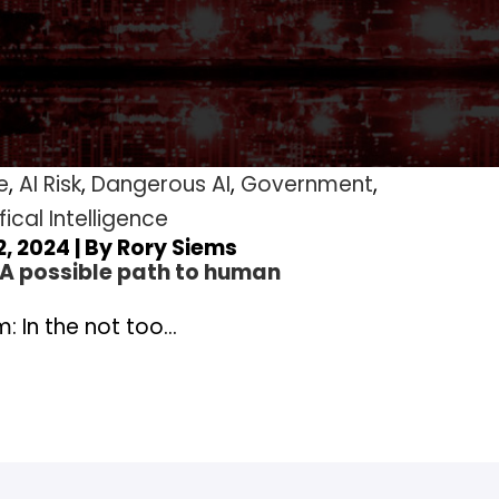
e
,
AI Risk
,
Dangerous AI
,
Government
,
fical Intelligence
, 2024 | By
Rory Siems
 A possible path to human
: In the not too…