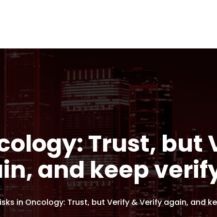
cology: Trust, but 
in, and keep verif
Risks in Oncology: Trust, but Verify & Verify again, and k