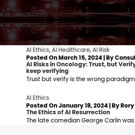
AI Ethics
,
AI Healthcare
,
AI Risk
Posted On March 15, 2024 | By
Consul
AI Risks in Oncology: Trust, but Verif
keep verifying
Trust but verify is the wrong paradigm,
AI Ethics
Posted On January 18, 2024 | By
Rory
The Ethics of AI Resurrection
The late comedian George Carlin was 