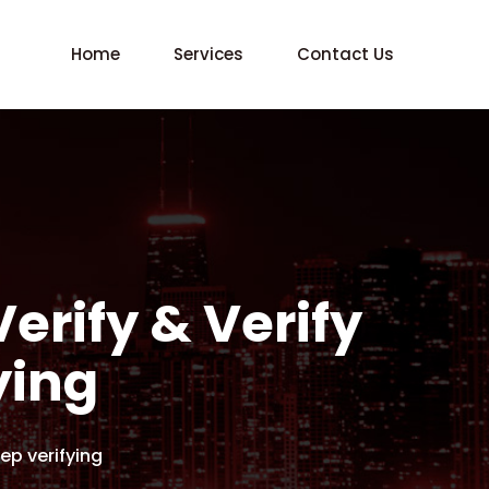
Home
Services
Contact Us
Verify & Verify
ying
eep verifying