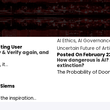
AI Ethics
,
AI Governanc
ting User
Uncertain Future of Arti
y & Verify again, and
Posted On February 22
How dangerous is AI?
 it…
extinction?
The Probability of Doom
 Siems
the inspiration…