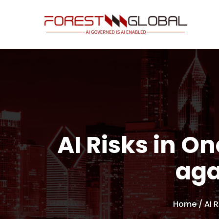
AI Risks in On
aga
Home
/ AI 