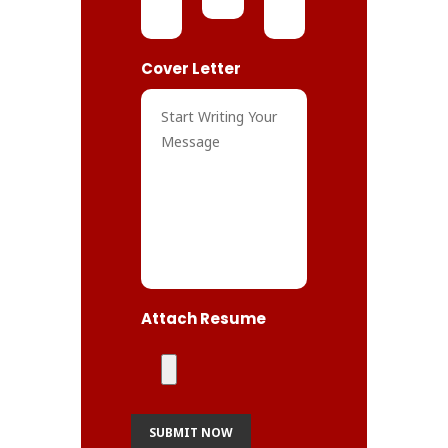
Cover Letter
Attach Resume