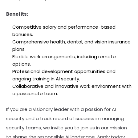
Benefits:
Competitive salary and performance-based
bonuses.
Comprehensive health, dental, and vision insurance
plans.
Flexible work arrangements, including remote
options.
Professional development opportunities and
ongoing training in AI security.
Collaborative and innovative work environment with
a passionate team.
If you are a visionary leader with a passion for AI
security and a track record of success in managing
security teams, we invite you to join us in our mission
to shape the responsible AI landscape. Apply today