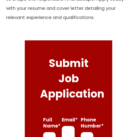
with your resume and cover letter detailing your
relevant experience and qualifications.
Submit
Job
Application
Full
Email*
Phone
Name*
Number*