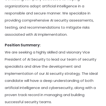
organizations adopt artificial intelligence in a
responsible and secure manner. We specialize in
providing comprehensive AI security assessments,
testing, and recommendations to mitigate risks
associated with AI implementation.
Position Summary:
We are seeking a highly skilled and visionary Vice
President of AI Security to lead our team of security
specialists and drive the development and
implementation of our AI security strategy. The ideal
candidate will have a deep understanding of both
artificial intelligence and cybersecurity, along with a
proven track record in managing and building
successful security teams.