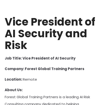
Vice President of
AI Security and
Risk
Job Title: Vice President of AI Security
Company: Forest Global Training Partners
Location:
Remote
About Us:
Forest Global Training Partners is a leading AI Risk
Consulting company dedicated to helping