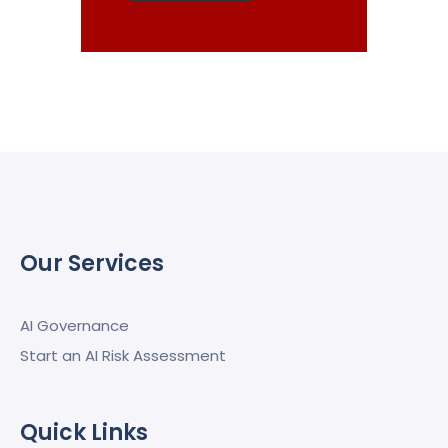
Our Services
AI Governance
Start an AI Risk Assessment
Quick Links