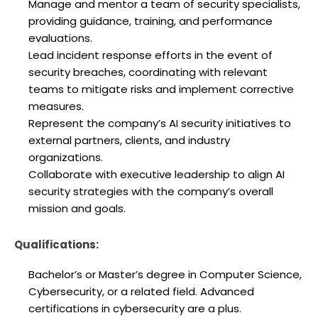
Manage and mentor a team of security specialists,
providing guidance, training, and performance
evaluations.
Lead incident response efforts in the event of
security breaches, coordinating with relevant
teams to mitigate risks and implement corrective
measures.
Represent the company’s AI security initiatives to
external partners, clients, and industry
organizations.
Collaborate with executive leadership to align AI
security strategies with the company’s overall
mission and goals.
Qualifications:
Bachelor’s or Master’s degree in Computer Science,
Cybersecurity, or a related field. Advanced
certifications in cybersecurity are a plus.