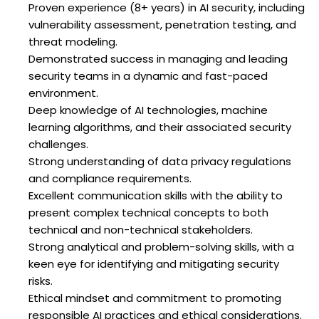
Proven experience (8+ years) in AI security, including
vulnerability assessment, penetration testing, and
threat modeling.
Demonstrated success in managing and leading
security teams in a dynamic and fast-paced
environment.
Deep knowledge of AI technologies, machine
learning algorithms, and their associated security
challenges.
Strong understanding of data privacy regulations
and compliance requirements.
Excellent communication skills with the ability to
present complex technical concepts to both
technical and non-technical stakeholders.
Strong analytical and problem-solving skills, with a
keen eye for identifying and mitigating security
risks.
Ethical mindset and commitment to promoting
responsible AI practices and ethical considerations.