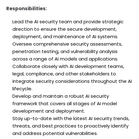
Responsibilities:
Lead the AI security team and provide strategic
direction to ensure the secure development,
deployment, and maintenance of AI systems.
Oversee comprehensive security assessments,
penetration testing, and vulnerability analysis
across a range of AI models and applications.
Collaborate closely with AI development teams,
legal, compliance, and other stakeholders to
integrate security considerations throughout the AI
lifecycle.
Develop and maintain a robust AI security
framework that covers all stages of AI model
development and deployment.
Stay up-to-date with the latest AI security trends,
threats, and best practices to proactively identify
and address potential vulnerabilities.