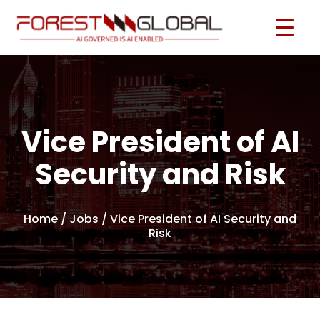
Vice President of AI
Security and Risk
Home
/
Jobs
/ Vice President of AI Security and
Risk