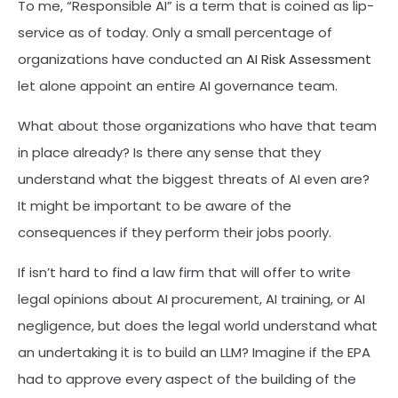
To me, “Responsible AI” is a term that is coined as lip-
service as of today. Only a small percentage of
organizations have conducted an
AI Risk Assessment
let alone appoint an entire AI governance team.
What about those organizations who have that team
in place already? Is there any sense that they
understand what the biggest threats of AI even are?
It might be important to be aware of the
consequences if they perform their jobs poorly.
If isn’t hard to find a law firm that will offer to write
legal opinions about AI procurement, AI training, or AI
negligence, but does the legal world understand what
an undertaking it is to build an LLM? Imagine if the EPA
had to approve every aspect of the building of the