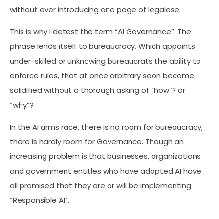
without ever introducing one page of legalese.
This is why I detest the term “AI Governance”. The
phrase lends itself to bureaucracy. Which appoints
under-skilled or unknowing bureaucrats the ability to
enforce rules, that at once arbitrary soon become
solidified without a thorough asking of “how”? or
“why”?
In the AI arms race, there is no room for bureaucracy,
there is hardly room for Governance. Though an
increasing problem is that businesses, organizations
and government entitles who have adopted AI have
all promised that they are or will be implementing
“Responsible AI”.