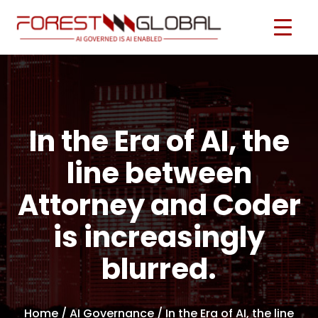
In the Era of AI, the
line between
Attorney and Coder
is increasingly
blurred.
Home
/ AI Governance / In the Era of AI, the line