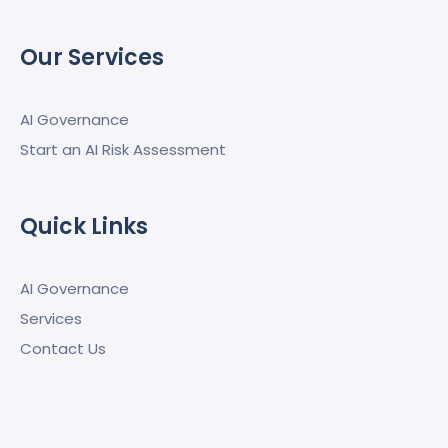
Our Services
AI Governance
Start an AI Risk Assessment
Quick Links
AI Governance
Services
Contact Us