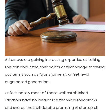
Attorneys are gaining increasing expertise at talking
the talk about the finer points of technology, throwing
out terms such as “transformers”, or “retrieval
augmented generation”.
Unfortunately most of these well established
litigators have no idea of the technical roadblocks
and snares that will derail a promising AI startup all