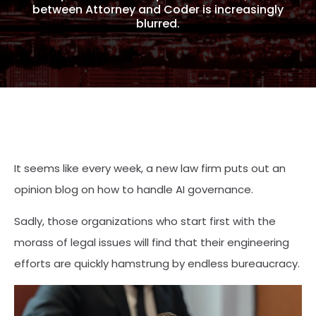
between Attorney and Coder is increasingly
blurred.
It seems like every week, a new law firm puts out an
opinion blog on how to handle AI governance.
Sadly, those organizations who start first with the
morass of legal issues will find that their engineering
efforts are quickly hamstrung by endless bureaucracy.