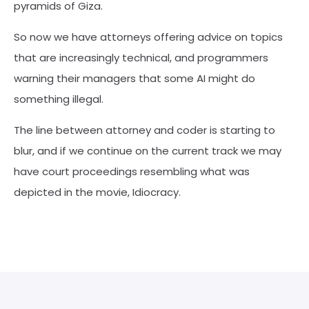
pyramids of Giza.
So now we have attorneys offering advice on topics
that are increasingly technical, and programmers
warning their managers that some AI might do
something illegal.
The line between attorney and coder is starting to
blur, and if we continue on the current track we may
have court proceedings resembling what was
depicted in the movie, Idiocracy.