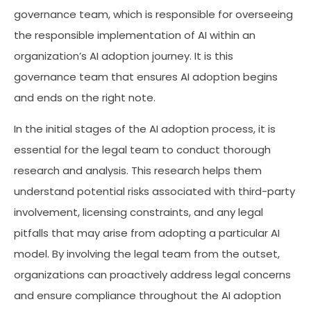
governance team, which is responsible for overseeing
the responsible implementation of AI within an
organization’s AI adoption journey. It is this
governance team that ensures AI adoption begins
and ends on the right note.
In the initial stages of the AI adoption process, it is
essential for the legal team to conduct thorough
research and analysis. This research helps them
understand potential risks associated with third-party
involvement, licensing constraints, and any legal
pitfalls that may arise from adopting a particular AI
model. By involving the legal team from the outset,
organizations can proactively address legal concerns
and ensure compliance throughout the AI adoption