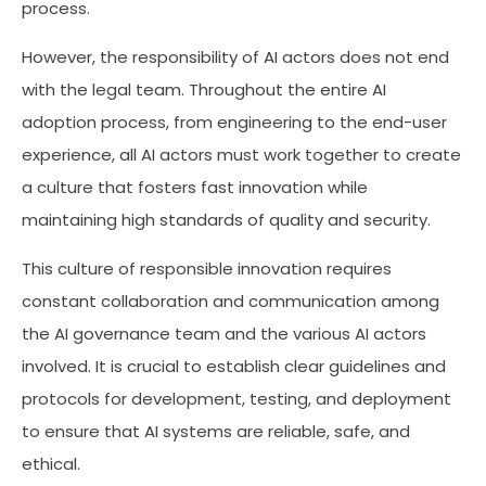
process.
However, the responsibility of AI actors does not end
with the legal team. Throughout the entire AI
adoption process, from engineering to the end-user
experience, all AI actors must work together to create
a culture that fosters fast innovation while
maintaining high standards of quality and security.
This culture of responsible innovation requires
constant collaboration and communication among
the AI governance team and the various AI actors
involved. It is crucial to establish clear guidelines and
protocols for development, testing, and deployment
to ensure that AI systems are reliable, safe, and
ethical.