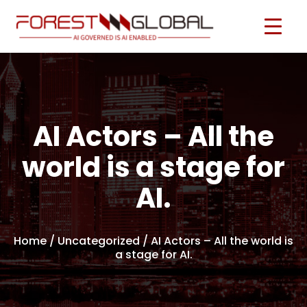
AI Actors – All the
world is a stage for
AI.
Home
/ Uncategorized / AI Actors – All the world is
a stage for AI.