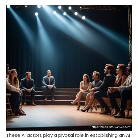
These AI actors play a pivotal role in establishing an AI