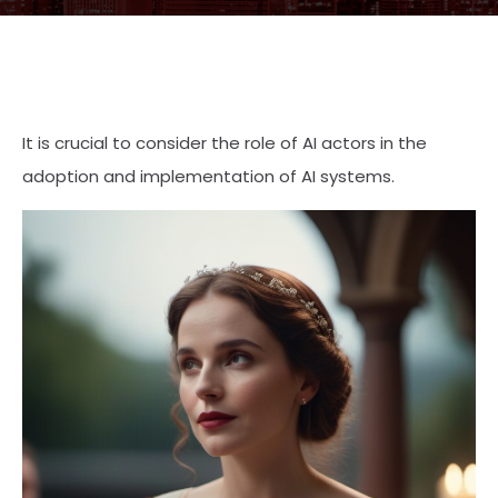
It is crucial to consider the role of AI actors in the
adoption and implementation of AI systems.