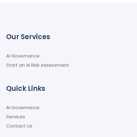
Our Services
AI Governance
Start an AI Risk Assessment
Quick Links
AI Governance
Services
Contact Us