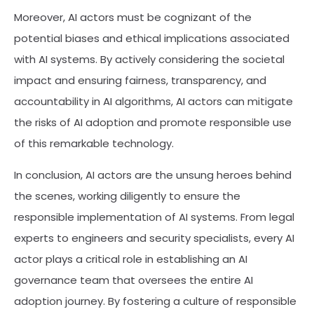
Moreover, AI actors must be cognizant of the
potential biases and ethical implications associated
with AI systems. By actively considering the societal
impact and ensuring fairness, transparency, and
accountability in AI algorithms, AI actors can mitigate
the risks of AI adoption and promote responsible use
of this remarkable technology.
In conclusion, AI actors are the unsung heroes behind
the scenes, working diligently to ensure the
responsible implementation of AI systems. From legal
experts to engineers and security specialists, every AI
actor plays a critical role in establishing an AI
governance team that oversees the entire AI
adoption journey. By fostering a culture of responsible