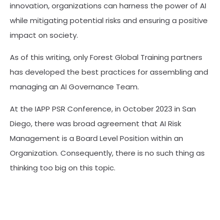
innovation, organizations can harness the power of AI
while mitigating potential risks and ensuring a positive
impact on society.
As of this writing, only Forest Global Training partners
has developed the best practices for assembling and
managing an AI Governance Team.
At the IAPP PSR Conference, in October 2023 in San
Diego, there was broad agreement that AI Risk
Management is a Board Level Position within an
Organization. Consequently, there is no such thing as
thinking too big on this topic.