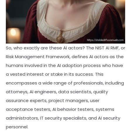
So, who exactly are these AI actors? The NIST AI RMF, or
Risk Management Framework, defines AI actors as the
humans involved in the AI adoption process who have
a vested interest or stake in its success. This
encompasses a wide range of professionals, including
attorneys, AI engineers, data scientists, quality
assurance experts, project managers, user
acceptance testers, AI behavior testers, systems
administrators, IT security specialists, and AI security
personnel.